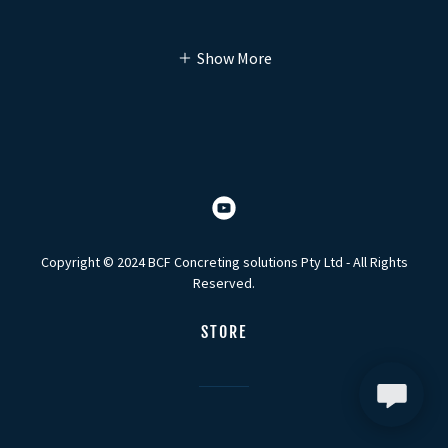
Show More
Copyright © 2024 BCF Concreting solutions Pty Ltd - All Rights
Reserved.
STORE