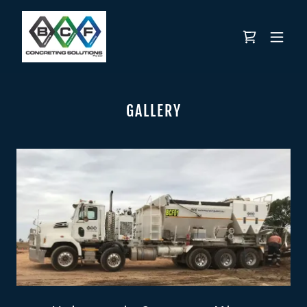
GALLERY