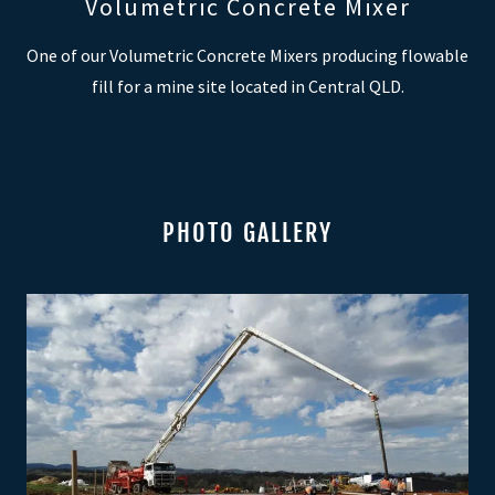
Volumetric Concrete Mixer
One of our Volumetric Concrete Mixers producing flowable
fill for a mine site located in Central QLD.
PHOTO GALLERY